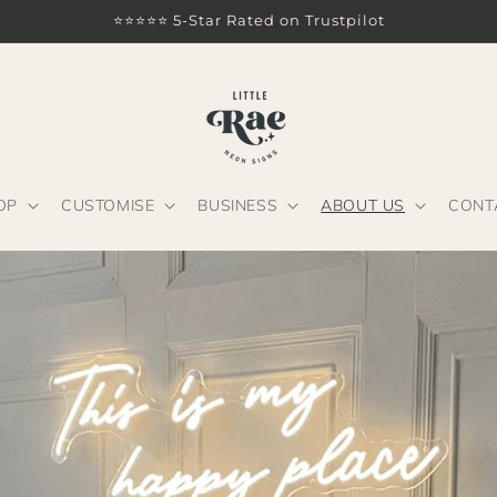
⭐⭐⭐⭐⭐ 5-Star Rated on Trustpilot
OP
CUSTOMISE
BUSINESS
ABOUT US
CONT