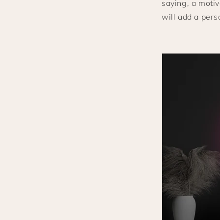
saying, a motiv
will add a pers