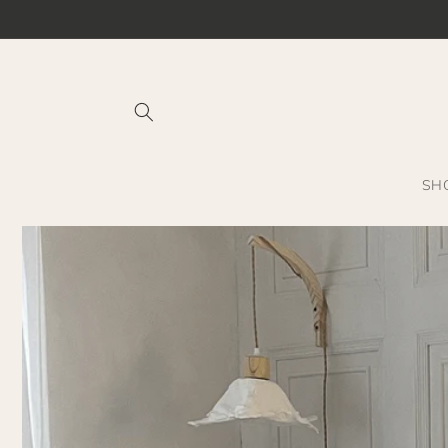
Skip to
content
SH