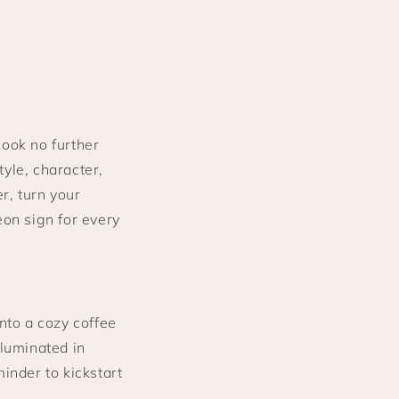
Look no further
yle, character,
r, turn your
eon sign for every
nto a cozy coffee
lluminated in
minder to kickstart