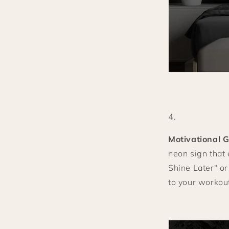
Motivational 
neon sign that
Shine Later" or
to your workou