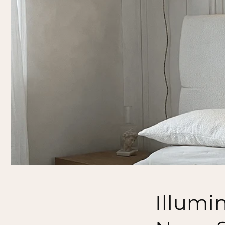
Illumi