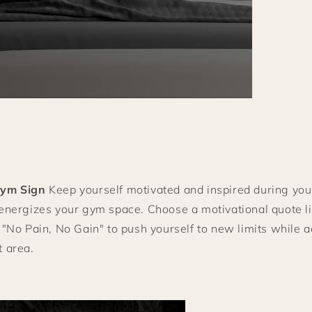
Gym Sign
Keep yourself motivated and inspired during you
 energizes your gym space. Choose a motivational quote 
 "No Pain, No Gain" to push yourself to new limits while a
t area.