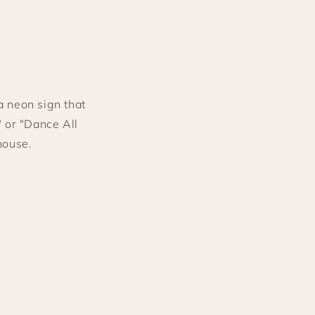
a neon sign that
" or "Dance All
house.