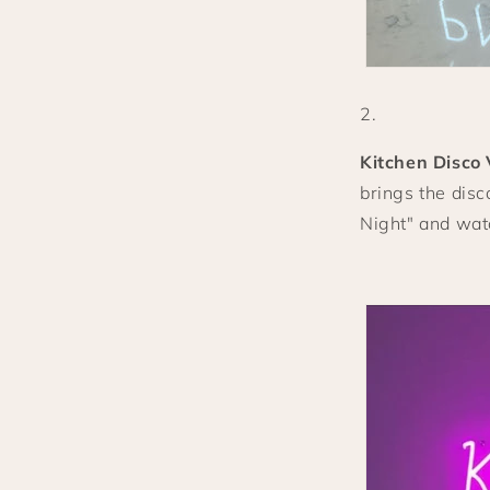
Kitchen Disco 
brings the disc
Night" and watc