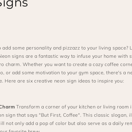
Signs
o add some personality and pizzazz to your living space? 
Neon signs are a fantastic way to infuse your home with st
tro charm. Whether you want to create a cozy coffee corne
sco, or add some motivation to your gym space, there's a n
. Here are six creative neon sign ideas to inspire you:
 Charm
Transform a corner of your kitchen or living room i
n sign that says "But First, Coffee". This classic slogan, i
ill not only add a pop of color but also serve as a daily re
our favorite brew.