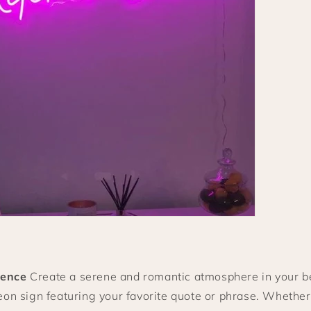
ence
Create a serene and romantic atmosphere in your 
on sign featuring your favorite quote or phrase. Whether 