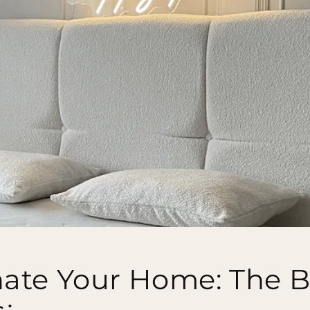
nate Your Home: The B