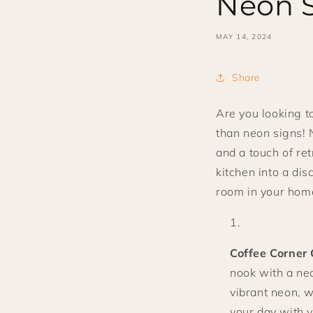
Neon 
MAY 14, 2024
Share
Are you looking t
than neon signs! 
and a touch of re
kitchen into a di
room in your home
Coffee Corner
nook with a neo
vibrant neon, w
your day with y