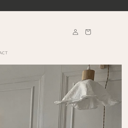
Log
Cart
in
ACT