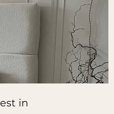
est in