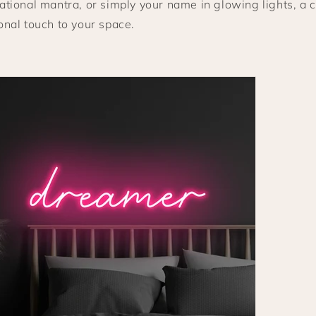
ational mantra, or simply your name in glowing lights, a
onal touch to your space.