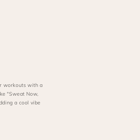
r workouts with a
like "Sweat Now,
dding a cool vibe