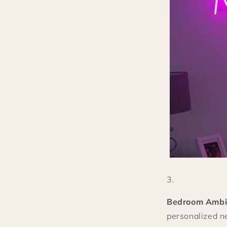
Bedroom Ambi
personalized ne