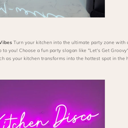
Vibes
Turn your kitchen into the ultimate party zone with 
o to you! Choose a fun party slogan like "Let's Get Groovy
h as your kitchen transforms into the hottest spot in the 