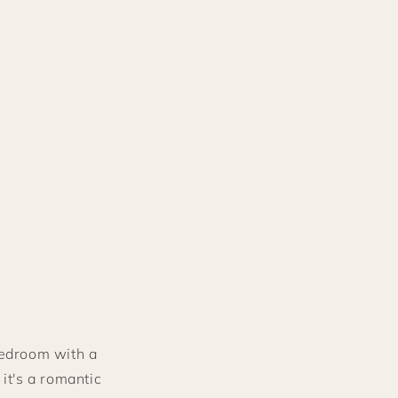
bedroom with a
it's a romantic