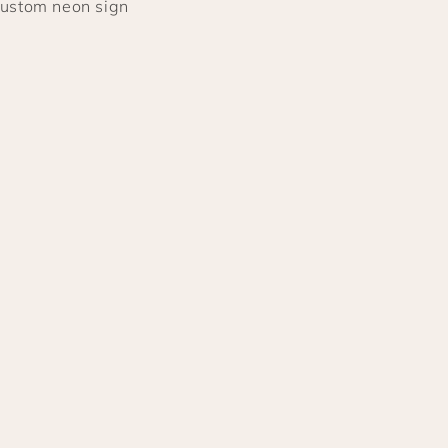
 custom neon sign