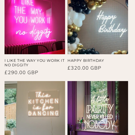
I LIKE THE WAY YOU WORK IT
HAPPY BIRTHDAY
NO DIGGITY
Regular
£320.00 GBP
Regular
£290.00 GBP
price
price