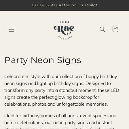
Skip to
⭐⭐⭐⭐⭐ 5-Star Rated on Trustpilot
content
Cart
C
Party Neon Signs
o
Celebrate in style with our collection of happy birthday
l
neon signs and light up birthday signs. Designed to
transform any party into a standout moment, these LED
l
signs create the perfect glowing backdrop for
e
celebrations, photos and unforgettable memories.
c
Ideal for birthday parties of all ages, event spaces and
home celebrations, our neon party signs add instant
t