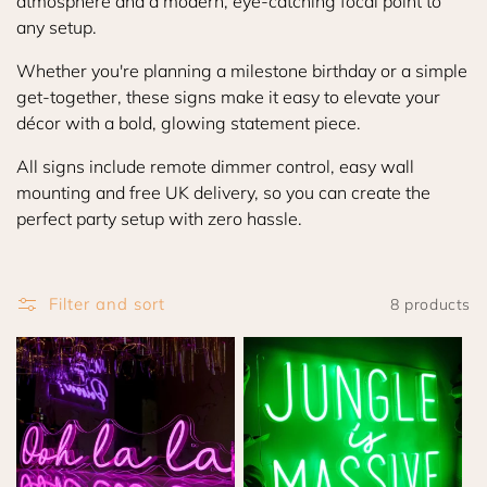
atmosphere and a modern, eye-catching focal point to
i
any setup.
o
Whether you're planning a milestone birthday or a simple
get-together, these signs make it easy to elevate your
n
décor with a bold, glowing statement piece.
:
All signs include remote dimmer control, easy wall
mounting and free UK delivery, so you can create the
perfect party setup with zero hassle.
Filter and sort
8 products