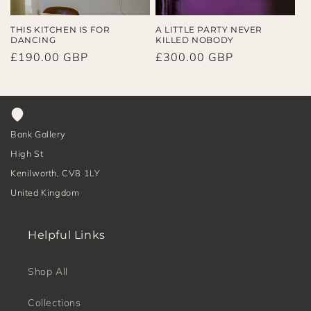
THIS KITCHEN IS FOR
A LITTLE PARTY NEVER
DANCING
KILLED NOBODY
Regular
£190.00 GBP
Regular
£300.00 GBP
price
price
Bank Gallery
High St
Kenilworth, CV8 1LY
United Kingdom
Helpful Links
Shop All
Collections