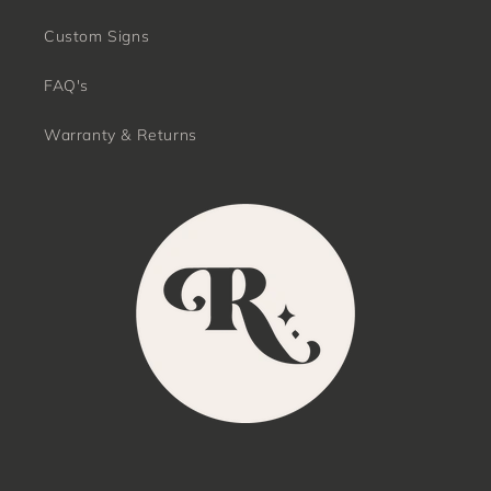
Custom Signs
FAQ's
Warranty & Returns